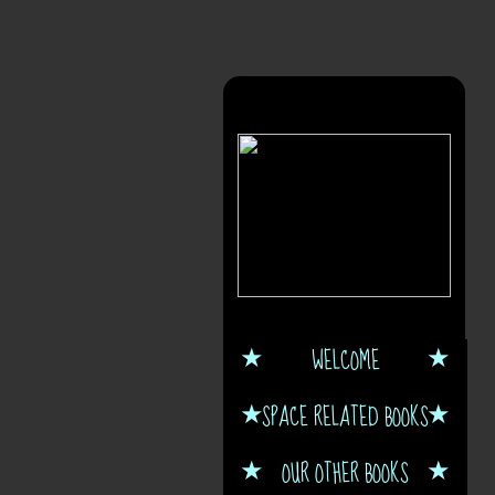
WELCOME
SPACE RELATED BOOKS
OUR OTHER BOOKS