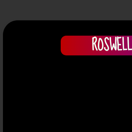
ROSWELL