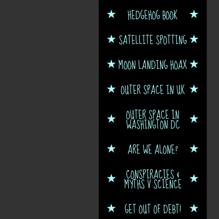
HEDGEHOG BOOK
SATELLITE SPOTTING
MOON LANDING HOAX
OUTER SPACE IN UK
OUTER SPACE IN
WASHINGTON DC
ARE WE ALONE?
CONSPIRACIES &
MYTHS V SCIENCE
GET OUT OF DEBT!